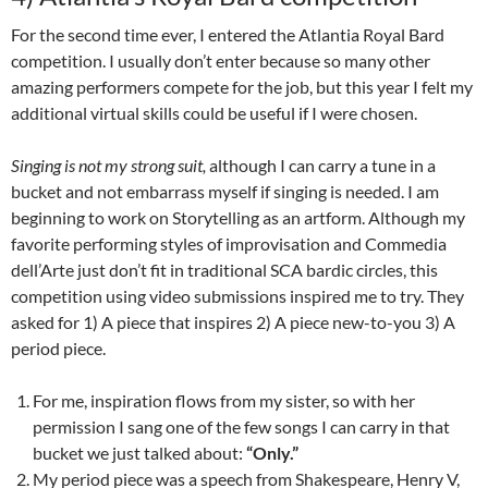
For the second time ever, I entered the Atlantia Royal Bard
competition. I usually don’t enter because so many other
amazing performers compete for the job, but this year I felt my
additional virtual skills could be useful if I were chosen.
Singing is not my strong suit,
although I can carry a tune in a
bucket and not embarrass myself if singing is needed. I am
beginning to work on Storytelling as an artform. Although my
favorite performing styles of improvisation and Commedia
dell’Arte just don’t fit in traditional SCA bardic circles,
this
competition using video submissions inspired me to try. They
asked for 1) A piece that inspires 2) A piece new-to-you 3) A
period piece.
For me, inspiration flows from my sister, so with her
permission I sang one of the few songs I can carry in that
bucket we just talked about:
“Only.”
My period piece was a speech from Shakespeare, Henry V,