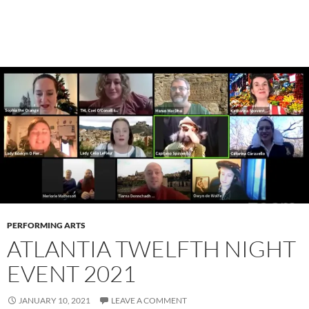
PERFORMING ARTS
ATLANTIA TWELFTH NIGHT
EVENT 2021
JANUARY 10, 2021
LEAVE A COMMENT