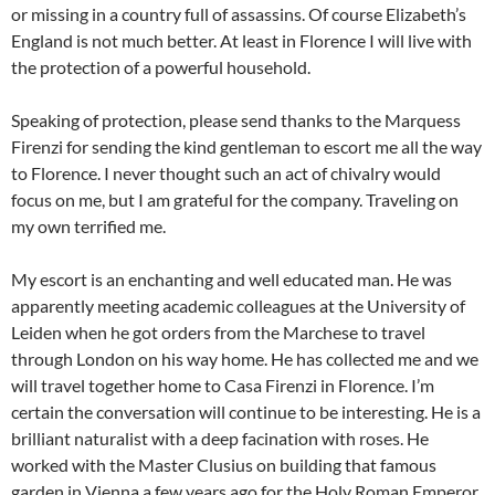
or missing in a country full of assassins. Of course Elizabeth’s
England is not much better. At least in Florence I will live with
the protection of a powerful household.
Speaking of protection, please send thanks to the Marquess
Firenzi for sending the kind gentleman to escort me all the way
to Florence. I never thought such an act of chivalry would
focus on me, but I am grateful for the company. Traveling on
my own terrified me.
My escort is an enchanting and well educated man. He was
apparently meeting academic colleagues at the University of
Leiden when he got orders from the Marchese to travel
through London on his way home. He has collected me and we
will travel together home to Casa Firenzi in Florence. I’m
certain the conversation will continue to be interesting. He is a
brilliant naturalist with a deep facination with roses. He
worked with the Master Clusius on building that famous
garden in Vienna a few years ago for the Holy Roman Emperor,