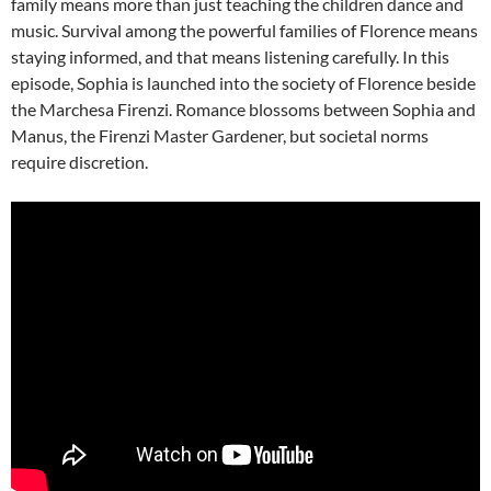
family means more than just teaching the children dance and
music. Survival among the powerful families of Florence means
staying informed, and that means listening carefully. In this
episode, Sophia is launched into the society of Florence beside
the Marchesa Firenzi. Romance blossoms between Sophia and
Manus, the Firenzi Master Gardener, but societal norms
require discretion.