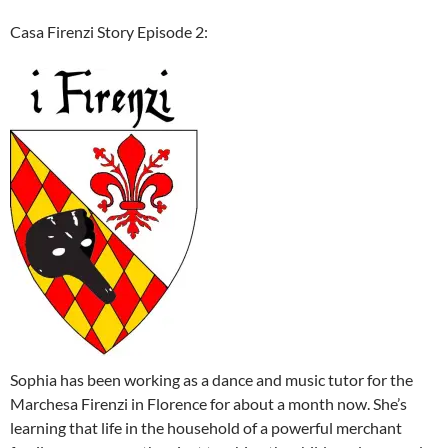
Casa Firenzi Story Episode 2:
Sophia has been working as a dance and music tutor for the
Marchesa Firenzi in Florence for about a month now. She’s
learning that life in the household of a powerful merchant