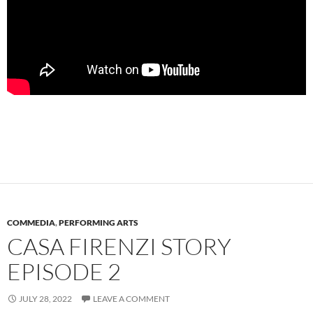
COMMEDIA
,
PERFORMING ARTS
CASA FIRENZI STORY
EPISODE 2
JULY 28, 2022
LEAVE A COMMENT