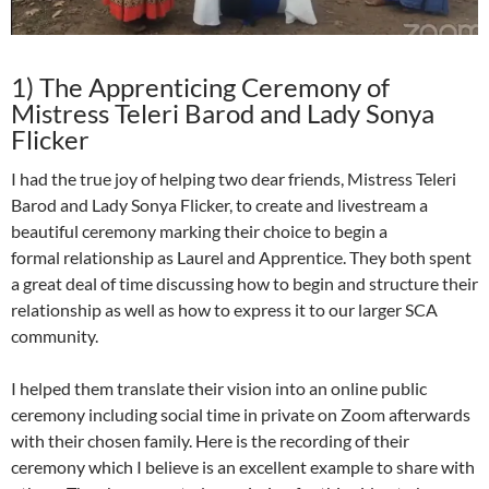
1) The Apprenticing Ceremony of
Mistress Teleri Barod and Lady Sonya
Flicker
I had the true joy of helping two dear friends, Mistress Teleri
Barod and Lady Sonya Flicker, to create and livestream a
beautiful ceremony marking their choice to begin a
formal
relationship as Laurel and Apprentice. They both spent
a great deal of time discussing how to begin and structure their
relationship as well as how to express it to our larger SCA
community.
I helped them translate their vision into an online public
ceremony including social time in private on Zoom afterwards
with their chosen family. Here is the recording of their
ceremony which I believe is an excellent example to share with