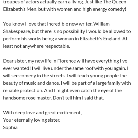
troupes of actors actually earn a living. Just like The Queen
Elizabeth’s Men, but with women and high energy comedy!
You know I love that incredible new writer, William
Shakespeare, but there is no possibility I would be allowed to
perform his works being a woman in Elizabeth’s England. At
least not anywhere respectable.
Dear sister, my new life in Florence will have everything I’ve
ever wanted! I will live under the same roof with you again. I
will see comedy in the streets. I will teach young people the
beauty of music and dance. I will be part of a large family with
reliable protection. And I might even catch the eye of the
handsome rose master. Don’t tell him I said that.
With deep love and great excitement,
Your eternally loving sister,
Sophia