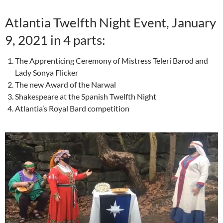
Atlantia Twelfth Night Event, January
9, 2021 in 4 parts:
The Apprenticing Ceremony of Mistress Teleri Barod and
Lady Sonya Flicker
The new Award of the Narwal
Shakespeare at the Spanish Twelfth Night
Atlantia’s Royal Bard competition