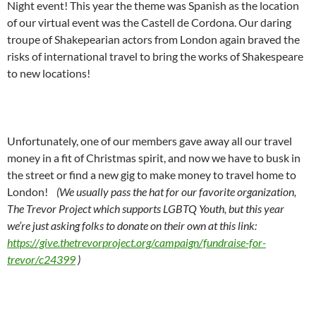
Night event! This year the theme was Spanish as the location
of our virtual event was the Castell de Cordona. Our daring
troupe of Shakepearian actors from London again braved the
risks of international travel to bring the works of Shakespeare
to new locations!
Unfortunately, one of our members gave away all our travel
money in a fit of Christmas spirit, and now we have to busk in
the street or find a new gig to make money to travel home to
London!
(We usually pass the hat for our favorite organization,
The Trevor Project which supports LGBTQ Youth, but this year
we’re just asking folks to donate on their own at this link:
https://give.thetrevorproject.org/campaign/fundraise-for-
trevor/c24399
)