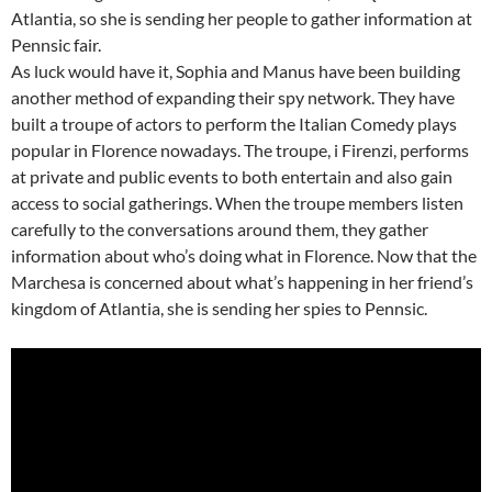
Atlantia, so she is sending her people to gather information at
Pennsic fair.
As luck would have it, Sophia and Manus have been building
another method of expanding their spy network. They have
built a troupe of actors to perform the Italian Comedy plays
popular in Florence nowadays. The troupe, i Firenzi, performs
at private and public events to both entertain and also gain
access to social gatherings. When the troupe members listen
carefully to the conversations around them, they gather
information about who’s doing what in Florence. Now that the
Marchesa is concerned about what’s happening in her friend’s
kingdom of Atlantia, she is sending her spies to Pennsic.