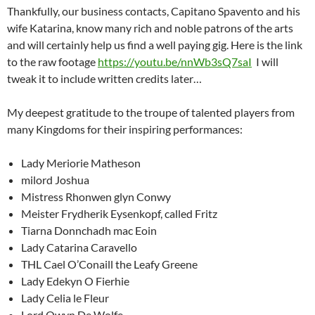
Thankfully, our business contacts, Capitano Spavento and his
wife Katarina, know many rich and noble patrons of the arts
and will certainly help us find a well paying gig. Here is the link
to the raw footage
https://youtu.be/nnWb3sQ7saI
I will
tweak it to include written credits later…
My deepest gratitude to the troupe of talented players from
many Kingdoms for their inspiring performances:
Lady Meriorie Matheson
milord Joshua
Mistress Rhonwen glyn Conwy
Meister Frydherik Eysenkopf, called Fritz
Tiarna Donnchadh mac Eoin
Lady Catarina Caravello
THL Cael O’Conaill the Leafy Greene
Lady Edekyn O Fierhie
Lady Celia le Fleur
Lord Owyn De Wolfe