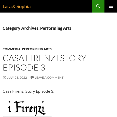
Skip
Search
Lara & Sophia
to
PRIMAR
content
MENU
Category Archives: Performing Arts
COMMEDIA
,
PERFORMING ARTS
CASA FIRENZI STORY
EPISODE 3
JULY 28, 2022
LEAVE A COMMENT
Casa Firenzi Story Episode 3: