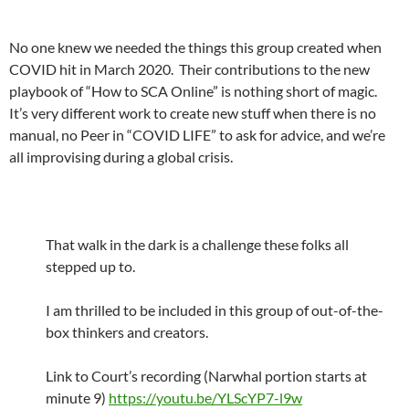
No one knew we needed the things this group created when
COVID hit in March 2020. Their contributions to the new
playbook of “How to SCA Online” is nothing short of magic.
It’s very different work to create new stuff when there is no
manual, no Peer in “COVID LIFE” to ask for advice, and we’re
all improvising during a global crisis.
That walk in the dark is a challenge these folks all
stepped up to.
I am thrilled to be included in this group of out-of-the-
box thinkers and creators.
Link to Court’s recording (Narwhal portion starts at
minute 9)
https://youtu.be/YLScYP7-l9w