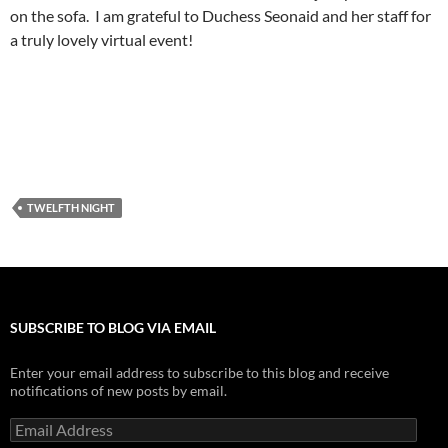
on the sofa. I am grateful to Duchess
Seonaid
and her staff for
a truly lovely virtual event!
TWELFTH NIGHT
SUBSCRIBE TO BLOG VIA EMAIL
Enter your email address to subscribe to this blog and receive
notifications of new posts by email.
Email
Address