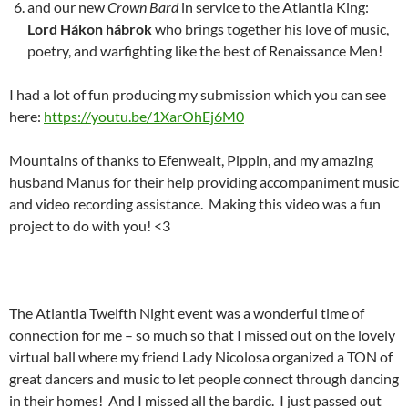
and our new
Crown Bard
in service to the Atlantia King:
Lord Hákon hábrok
who brings together his love of music,
poetry, and warfighting like the best of Renaissance Men!
I had a lot of fun producing my submission which you can see
here:
https://youtu.be/1XarOhEj6M0
Mountains of thanks to Efenwealt, Pippin, and my amazing
husband Manus for their help providing accompaniment music
and video recording assistance. Making this video was a fun
project to do with you! <3
The Atlantia Twelfth Night event was a wonderful time of
connection for me – so much so that I missed out on the lovely
virtual ball where my friend Lady Nicolosa organized a TON of
great dancers and music to let people connect through dancing
in their homes! And I missed all the bardic. I just passed out