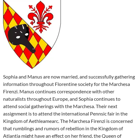
Sophia and Manus are now married, and successfully gathering
information throughout Florentine society for the Marchesa
Firenzi. Manus continues correspondence with other
naturalists throughout Europe, and Sophia continues to
attend social gatherings with the Marchesa. Their next
assignment is to attend the international Pennsic fair in the
Kingdom of Aethleamearc. The Marchesa Firenzi is concerned
that rumblings and rumors of rebellion in the Kingdom of
Atlantia might have an effect on her friend, the Queen of