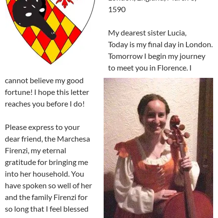
1590
My dearest sister Lucia,
Today is my final day in London.
Tomorrow I begin my journey
to meet you in Florence. I
cannot believe my good
fortune! I hope this letter
reaches you before I do!
Please express to your
dear friend, the Marchesa
Firenzi, my eternal
gratitude for bringing me
into her household. You
have spoken so well of her
and the family Firenzi for
so long that I feel blessed