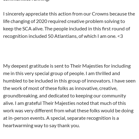
I sincerely appreciate this action from our Crowns because the
life changing of 2020 required creative problem solving to
keep the SCA alive. The people included in this first round of
recognition included 50 Atlantians, of which I am one. <3
My deepest gratitude is sent to Their Majesties for including
me in this very special group of people. I am thrilled and
humbled to be included in this group of innovators. I have seen
the work of most of these folks as innovative, creative,
groundbreaking, and dedicated to keeping our community
alive. I am grateful Their Majesties noted that much of this
work was very different from what these folks would be doing
at in-person events. A special, separate recognition is a
heartwarming way to say thank you.