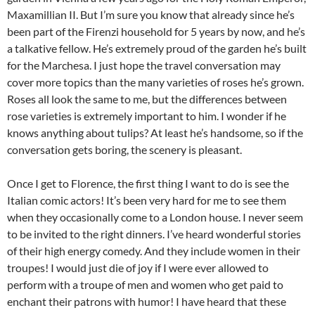
Maxamillian II. But I’m sure you know that already since he’s
been part of the Firenzi household for 5 years by now, and he’s
a talkative fellow. He’s extremely proud of the garden he’s built
for the Marchesa. I just hope the travel conversation may
cover more topics than the many varieties of roses he’s grown.
Roses all look the same to me, but the differences between
rose varieties is extremely important to him. I wonder if he
knows anything about tulips? At least he’s handsome, so if the
conversation gets boring, the scenery is pleasant.
Once I get to Florence, the first thing I want to do is see the
Italian comic actors! It’s been very hard for me to see them
when they occasionally come to a London house. I never seem
to be invited to the right dinners. I’ve heard wonderful stories
of their high energy comedy. And they include women in their
troupes! I would just die of joy if I were ever allowed to
perform with a troupe of men and women who get paid to
enchant their patrons with humor! I have heard that these