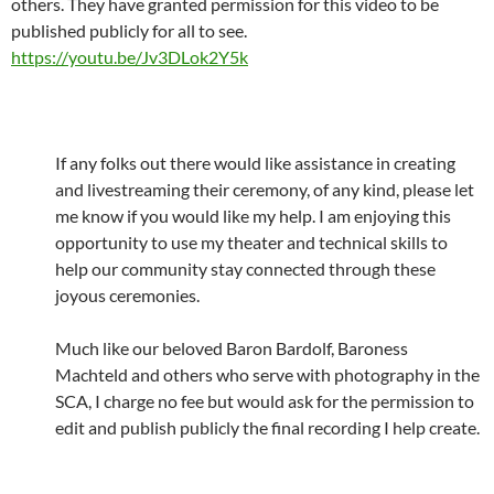
others. They have granted permission for this video to be
published publicly for all to see.
https://youtu.be/Jv3DLok2Y5k
If any folks out there would like assistance in creating
and livestreaming their ceremony, of any kind, please let
me know if you would like my help. I am enjoying this
opportunity to use my theater and technical skills to
help our community stay connected through these
joyous ceremonies.
Much like our beloved Baron Bardolf, Baroness
Machteld and others who serve with photography in the
SCA, I charge no fee but would ask for the permission to
edit and publish publicly the final recording I help create.