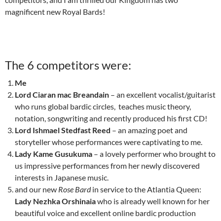
magnificent new Royal Bards!
The 6 competitors were:
Me
Lord Ciaran mac Breandain
– an excellent vocalist/guitarist
who runs global bardic circles, teaches music theory,
notation, songwriting and recently produced his first CD!
Lord Ishmael Stedfast Reed
– an amazing poet and
storyteller whose performances were captivating to me.
Lady Kame Gusukuma
– a lovely performer who brought to
us impressive performances from her newly discovered
interests in Japanese music.
and our new
Rose Bard
in service to the Atlantia Queen:
Lady Nezhka Orshinaia
who is already well known for her
beautiful voice and excellent online bardic production