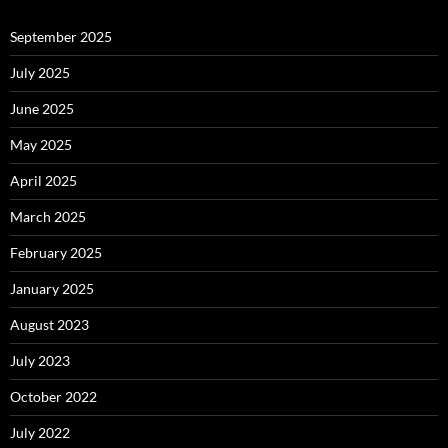
September 2025
July 2025
June 2025
May 2025
April 2025
March 2025
February 2025
January 2025
August 2023
July 2023
October 2022
July 2022