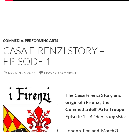
COMMEDIA
,
PERFORMING ARTS
CASA FIRENZI STORY –
EPISODE 1
MARCH 28, 2022
LEAVE A COMMENT
The Casa Firenzi Story and
origin of i Firenzi, the
Commedia dell’ Arte Troupe
–
Episode 1 –
A letter to my sister
London, England, March 3,