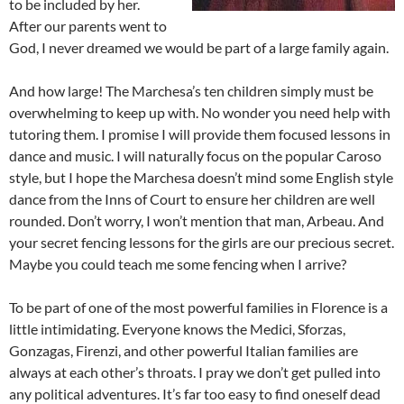
to be included by her.
After our parents went to
God, I never dreamed we would be part of a large family again.
And how large! The Marchesa’s ten children simply must be
overwhelming to keep up with. No wonder you need help with
tutoring them. I promise I will provide them focused lessons in
dance and music. I will naturally focus on the popular Caroso
style, but I hope the Marchesa doesn’t mind some English style
dance from the Inns of Court to ensure her children are well
rounded. Don’t worry, I won’t mention that man, Arbeau. And
your secret fencing lessons for the girls are our precious secret.
Maybe you could teach me some fencing when I arrive?
To be part of one of the most powerful families in Florence is a
little intimidating. Everyone knows the Medici, Sforzas,
Gonzagas, Firenzi, and other powerful Italian families are
always at each other’s throats. I pray we don’t get pulled into
any political adventures. It’s far too easy to find oneself dead