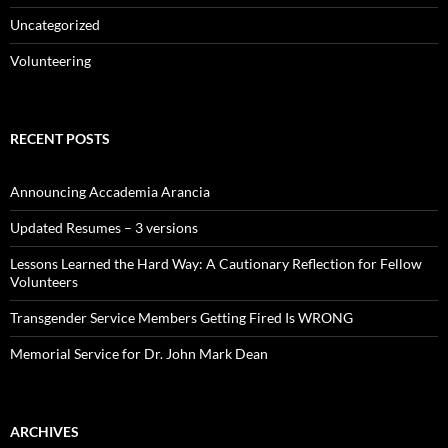
Uncategorized
Volunteering
RECENT POSTS
Announcing Accademia Arancia
Updated Resumes – 3 versions
Lessons Learned the Hard Way: A Cautionary Reflection for Fellow
Volunteers
Transgender Service Members Getting Fired Is WRONG
Memorial Service for Dr. John Mark Dean
ARCHIVES