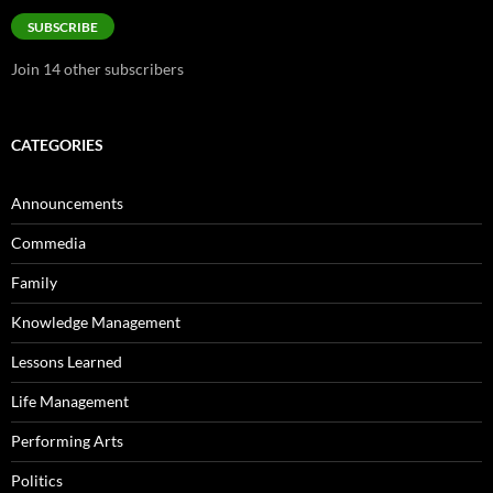
SUBSCRIBE
Join 14 other subscribers
CATEGORIES
Announcements
Commedia
Family
Knowledge Management
Lessons Learned
Life Management
Performing Arts
Politics