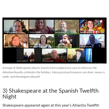
A troupe of Shakespeare players travels from London every year to wherever the
Atlantian Royalty celebrates the holidays. Many great performances are done, money is
made, and shenanigans abound!
3)
Shakespeare at the Spanish Twelfth
Night
Shakespeare appeared again at this year’s Atlantia Twelfth