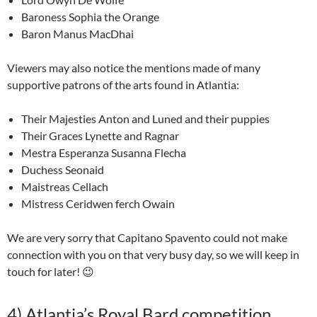
Baroness Sophia the Orange
Baron Manus MacDhai
Viewers may also notice the mentions made of many
supportive patrons of the arts found in Atlantia:
Their Majesties Anton and Luned and their puppies
Their Graces Lynette and Ragnar
Mestra Esperanza Susanna Flecha
Duchess Seonaid
Maistreas Cellach
Mistress Ceridwen ferch Owain
We are very sorry that Capitano Spavento could not make
connection with you on that very busy day, so we will keep in
touch for later! 😉
4)
Atlantia’s Royal Bard competition