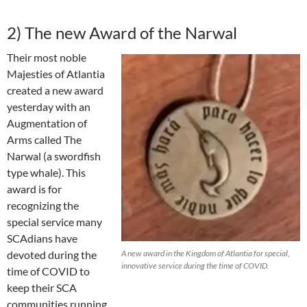
2) The new Award of the Narwal
Their most noble
Majesties of Atlantia
created a new award
yesterday with an
Augmentation of
Arms called The
Narwal (a swordfish
type whale). This
award is for
recognizing the
special service many
SCAdians have
devoted during the
A new award in the Kingdom of Atlantia for special,
innovative service during the time of COVID.
time of COVID to
keep their SCA
communities running.