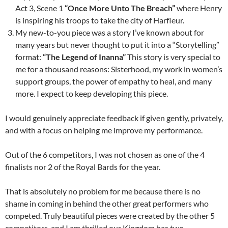
Act 3, Scene 1
“Once More Unto The Breach”
where Henry
is inspiring his troops to take the city of Harfleur.
My new-to-you piece was a story I’ve known about for
many years but never thought to put it into a “Storytelling”
format:
“The Legend of Inanna”
This story is very special to
me for a thousand reasons: Sisterhood, my work in women’s
support groups, the power of empathy to heal, and many
more. I expect to keep developing this piece.
I would genuinely appreciate feedback if given gently, privately,
and with a focus on helping me improve my performance.
Out of the 6 competitors, I was not chosen as one of the 4
finalists nor 2 of the Royal Bards for the year.
That is absolutely no problem for me because there is no
shame in coming in behind the other great performers who
competed. Truly beautiful pieces were created by the other 5
competitors, and I am thrilled our Kingdom has two