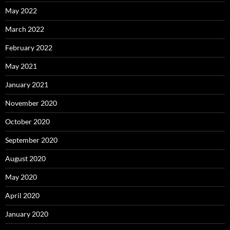
May 2022
March 2022
February 2022
May 2021
January 2021
November 2020
October 2020
September 2020
August 2020
May 2020
April 2020
January 2020