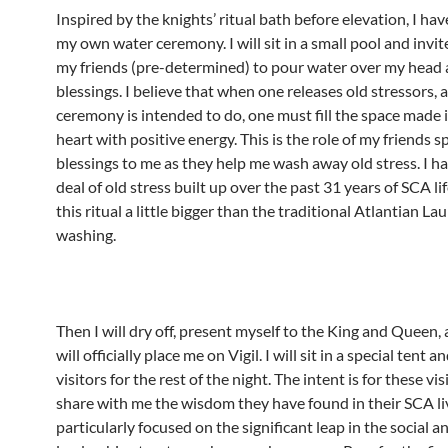
Inspired by the knights’ ritual bath before elevation, I ha
my own water ceremony. I will sit in a small pool and invi
my friends (pre-determined) to pour water over my head
blessings. I believe that when one releases old stressors, a
ceremony is intended to do, one must fill the space made i
heart with positive energy. This is the role of my friends 
blessings to me as they help me wash away old stress. I ha
deal of old stress built up over the past 31 years of SCA li
this ritual a little bigger than the traditional Atlantian La
washing.
Then I will dry off, present myself to the King and Queen,
will officially place me on Vigil. I will sit in a special tent 
visitors for the rest of the night. The intent is for these vis
share with me the wisdom they have found in their SCA li
particularly focused on the significant leap in the social a