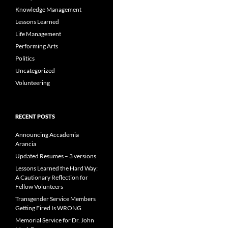
Knowledge Management
Lessons Learned
Life Management
Performing Arts
Politics
Uncategorized
Volunteering
RECENT POSTS
Announcing Accademia
Arancia
Updated Resumes – 3 versions
Lessons Learned the Hard Way:
A Cautionary Reflection for
Fellow Volunteers
Transgender Service Members
Getting Fired Is WRONG
Memorial Service for Dr. John