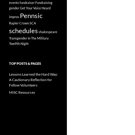
events
fundraiser
Fundraising
gender
Get Your Voice Heard
Pennsic
improv
Rapier Crown
SCA
schedules
shakespeare
Transgender In The Military
Twelfth Night
TOP POSTS & PAGES
Lessons Learned the Hard Way:
A Cautionary Reflection for
Fellow Volunteers
MISC Resources