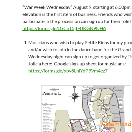
“War Week Wednesday” August 9, starting at 6:00pm,
elevation is the first item of business. Friends who wis
participate in the procession can sign up for their role 
https://forms.gle/tGCnT5jtHJKGN9NH6
Musicians who wish to play Petite Riens for my pro
and/or wish to join in the dance band for the Grand 
Wednesday night can sign up to get organized by 
Jolicia here: Google sign-up sheet for musicians:
https://forms.gle/xpv8LhiYdP9Vm4ez7