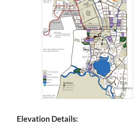
Elevation Details: