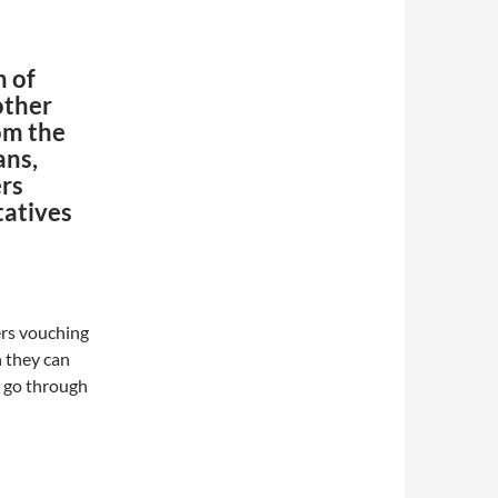
n of
other
om the
ans,
ers
tatives
ers vouching
 they can
ll go through