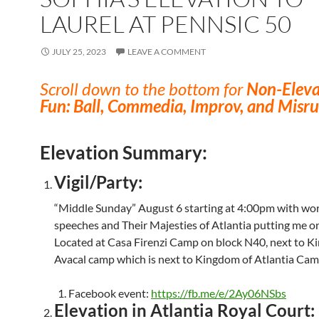
LAUREL AT PENNSIC 50
JULY 25, 2023
LEAVE A COMMENT
Scroll down to the bottom for
Non-Eleva
Fun: Ball, Commedia, Improv, and Misru
Elevation Summary:
Vigil/Party:
“Middle Sunday” August 6 starting at 4:00pm with wo
speeches and Their Majesties of Atlantia putting me on 
Located at Casa Firenzi Camp on block N40, next to K
Avacal camp which is next to Kingdom of Atlantia Cam
Facebook event:
https://fb.me/e/2Ay06NSbs
Elevation in Atlantia Royal Court: