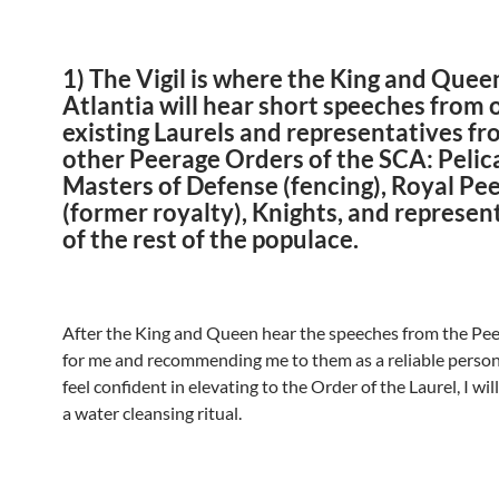
1) The Vigil
is where the King and Quee
Atlantia will hear short speeches from 
existing Laurels and representatives fr
other Peerage Orders of the SCA: Pelic
Masters of Defense (fencing), Royal Pe
(former royalty), Knights, and represen
of the rest of the populace.
After the King and Queen hear the speeches from the Pe
for me and recommending me to them as a reliable person
feel confident in elevating to the Order of the Laurel, I wi
a water cleansing ritual.