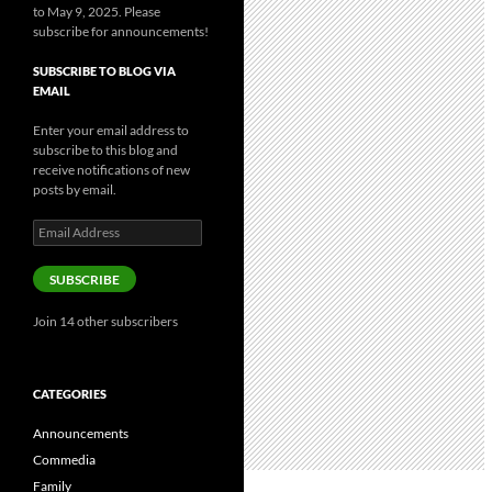
to May 9, 2025. Please
subscribe for announcements!
SUBSCRIBE TO BLOG VIA
EMAIL
Enter your email address to
subscribe to this blog and
receive notifications of new
posts by email.
Email
Address
SUBSCRIBE
Join 14 other subscribers
CATEGORIES
Announcements
Commedia
Family