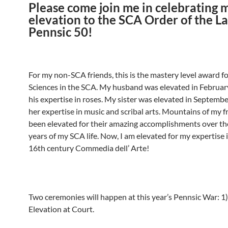
Please come join me in celebrating 
elevation to the SCA Order of the La
Pennsic 50!
For my non-SCA friends, this is the mastery level award f
Sciences in the SCA. My husband was elevated in Februar
his expertise in roses. My sister was elevated in Septemb
her expertise in music and scribal arts. Mountains of my f
been elevated for their amazing accomplishments over th
years of my SCA life. Now, I am elevated for my expertise i
16th century Commedia dell’ Arte!
Two ceremonies will happen at this year’s Pennsic War: 1) 
Elevation at Court.