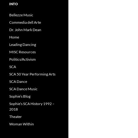
INTO
Bellezze Music
Commedia dell Arte
Dr. John Mark Dean
Home
Leading Dancing
MISC Resources
Politics/Activism
SCA
SCA 50 Year Performing Arts
SCA Dance
SCA Dance Music
Sophie’s Blog
Sophie’s SCA History 1992 –
2018
Theater
Woman Within