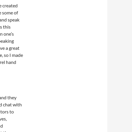
ve created
te some of
 and speak
s this
n one’s
speaking
ve a great
fe, so I made
urel hand
 and they
and chat with
itors to
ves,
nd