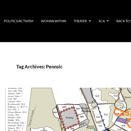
POLITICS/ACTIVISM
WOMAN WITHIN
THEATER
SCA
BACK TO
Tag Archives: Pennsic