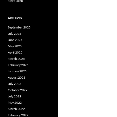
Mark Dean
ARCHIVES
September 2025
July 2025
June 2025
May 2025
April 2025
March 2025
February 2025
January 2025
August 2023
July 2023
October 2022
July 2022
May 2022
March 2022
February 2022