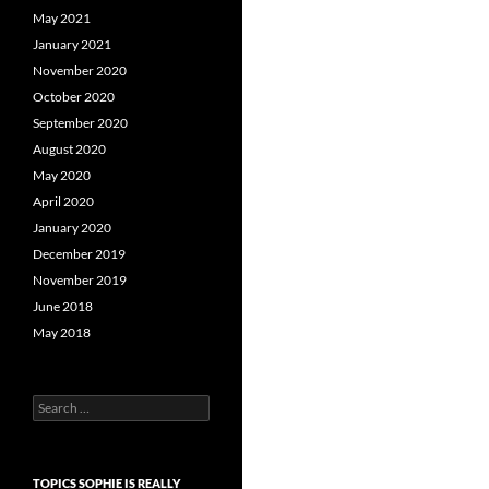
May 2021
January 2021
November 2020
October 2020
September 2020
August 2020
May 2020
April 2020
January 2020
December 2019
November 2019
June 2018
May 2018
Search
for:
TOPICS SOPHIE IS REALLY