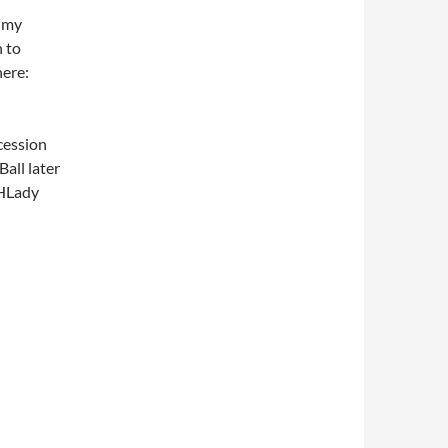
 my
h to
here:
cession
Ball later
THLady