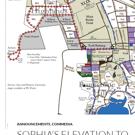
ANNOUNCEMENTS
,
COMMEDIA
SOPHIA’S ELEVATION TO