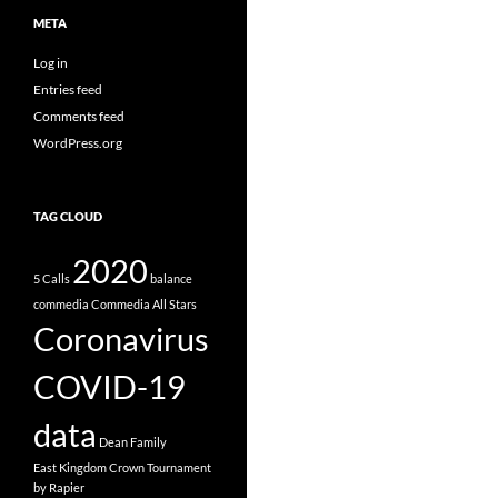
META
Log in
Entries feed
Comments feed
WordPress.org
TAG CLOUD
2020
5 Calls
balance
commedia
Commedia All Stars
Coronavirus
COVID-19
data
Dean Family
East Kingdom Crown Tournament
by Rapier