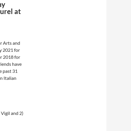
my
urel at
or Arts and
y 2021 for
er 2018 for
riends have
e past 31
n Italian
Vigil and 2)