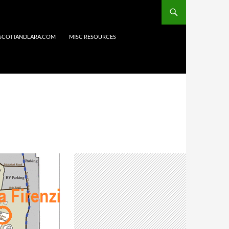
 SCOTTANDLARA.COM
MISC RESOURCES