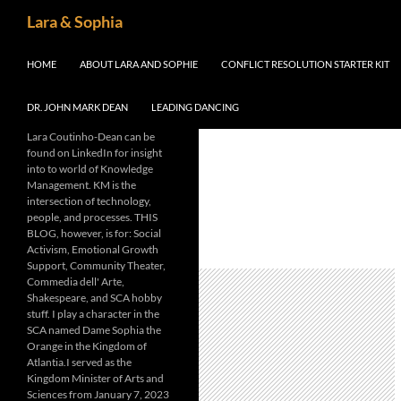
Skip
Search
Lara & Sophia
to
content
HOME
ABOUT LARA AND SOPHIE
CONFLICT RESOLUTION STARTER KIT
DR. JOHN MARK DEAN
LEADING DANCING
Lara Coutinho-Dean can be
found on LinkedIn for insight
into to world of Knowledge
Management. KM is the
intersection of technology,
people, and processes. THIS
BLOG, however, is for: Social
Activism, Emotional Growth
Support, Community Theater,
Commedia dell' Arte,
Shakespeare, and SCA hobby
stuff. I play a character in the
SCA named Dame Sophia the
Orange in the Kingdom of
Atlantia.I served as the
Kingdom Minister of Arts and
Sciences from January 7, 2023