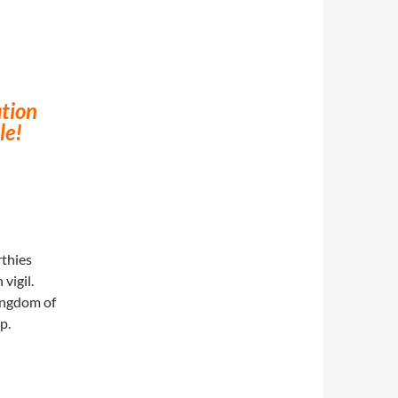
tion
le!
rthies
vigil.
ingdom of
p.