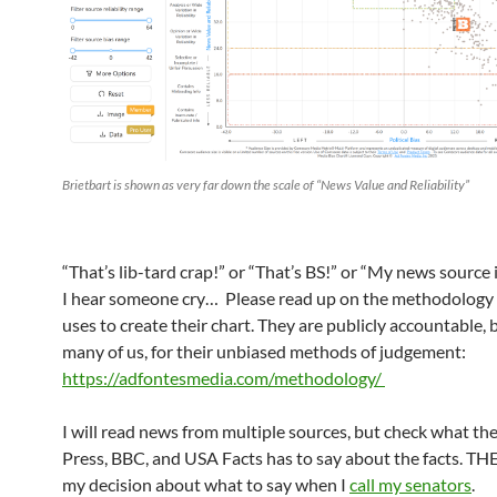
Brietbart is shown as very far down the scale of “News Value and Reliability”
“That’s lib-tard crap!” or “That’s BS!” or “My news source i
I hear someone cry… Please read up on the methodology
uses to create their chart. They are publicly accountable, 
many of us, for their unbiased methods of judgement:
https://adfontesmedia.com/methodology/
I will read news from multiple sources, but check what th
Press, BBC, and USA Facts has to say about the facts. TH
my decision about what to say when I
call my senators
.