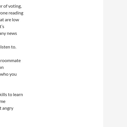
r of voting,
yone reading
hat are low
t’s
Many news
isten to.
e roommate
on
 who you
lls to learn
ame
t angry