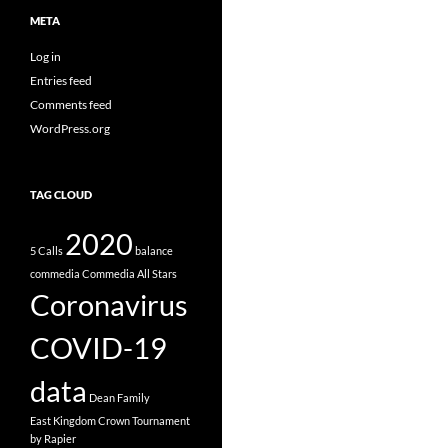
META
Log in
Entries feed
Comments feed
WordPress.org
TAG CLOUD
2020
5 Calls
balance
commedia
Commedia All Stars
Coronavirus
COVID-19
data
Dean Family
East Kingdom Crown Tournament
by Rapier