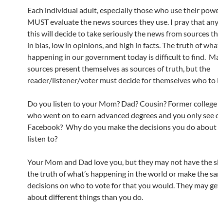
Each individual adult, especially those who use their powe
MUST evaluate the news sources they use. I pray that an
this will decide to take seriously the news from sources t
in bias, low in opinions, and high in facts. The truth of wha
happening in our government today is difficult to find. 
sources present themselves as sources of truth, but the
reader/listener/voter must decide for themselves who to l
Do you listen to your Mom? Dad? Cousin? Former colleg
who went on to earn advanced degrees and you only see 
Facebook? Why do you make the decisions you do about
listen to?
Your Mom and Dad love you, but they may not have the ski
the truth of what’s happening in the world or make the s
decisions on who to vote for that you would. They may ge
about different things than you do.