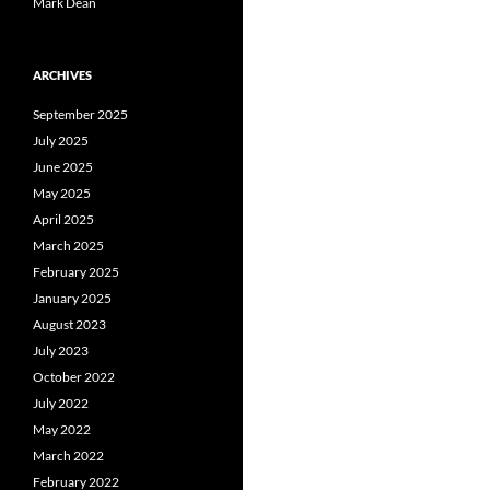
Mark Dean
ARCHIVES
September 2025
July 2025
June 2025
May 2025
April 2025
March 2025
February 2025
January 2025
August 2023
July 2023
October 2022
July 2022
May 2022
March 2022
February 2022