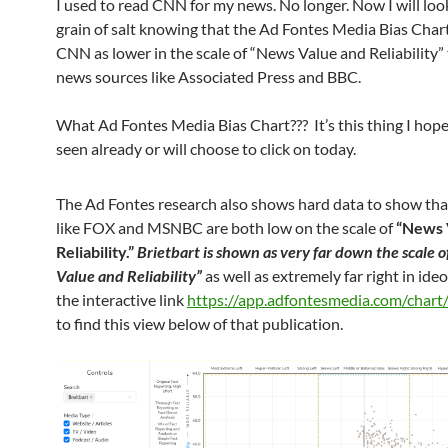
I used to read CNN for my news. No longer. Now I will look
grain of salt knowing that the Ad Fontes Media Bias Cha
CNN as lower in the scale of “News Value and Reliability”
news sources like Associated Press and BBC.
What Ad Fontes Media Bias Chart??? It’s this thing I hop
seen already or will choose to click on today.
The Ad Fontes research also shows hard data to show tha
like FOX and MSNBC are both low on the scale of
“News 
Reliability.”
Brietbart is shown as very far down the scale 
Value and Reliability”
as well as extremely far right in ideo
the interactive link
https://app.adfontesmedia.com/chart/
to find this view below of that publication.