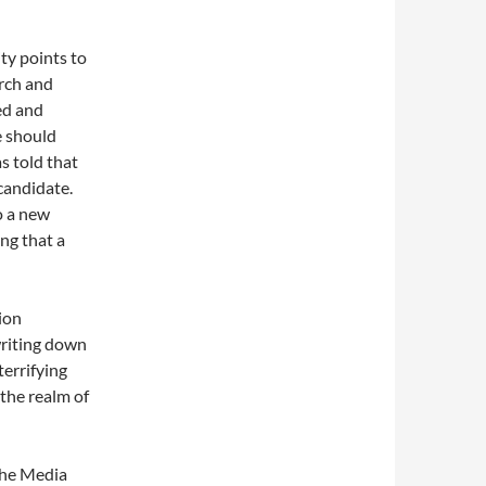
ty points to
arch and
ed and
e should
as told that
candidate.
o a new
ng that a
ion
writing down
terrifying
the realm of
 the Media