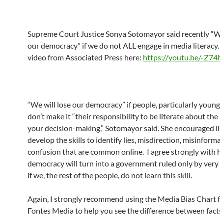
Supreme Court Justice Sonya Sotomayor said recently “We
our democracy” if we do not ALL engage in media literacy.
video from Associated Press here:
https://youtu.be/-Z7
“We will lose our democracy” if people, particularly young
don’t make it “their responsibility to be literate about the 
your decision-making,” Sotomayor said. She encouraged li
develop the skills to identify lies, misdirection, misinform
confusion that are common online. I agree strongly with 
democracy will turn into a government ruled only by very
if we, the rest of the people, do not learn this skill.
Again, I strongly recommend using the Media Bias Chart
Fontes Media to help you see the difference between fact