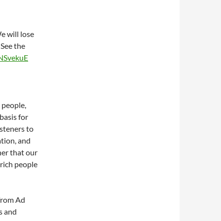
 will lose
 See the
4NSvekuE
 people,
basis for
steners to
ation, and
her that our
 rich people
 from Ad
s and