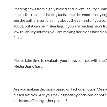
Reading news from highly biased and low reliability publi
means the reader is lacking facts. It can be emotionally en
see the authors complaining about the same stuff you co
about, but it can be misleading. If you are reading news f
low reliability sources, you are making decisions based on 
facts.
Please take time to evaluate your news sources with the 
Media Bias Chart.
Are you making decisions based on fact or emotion? Are 
biased articles? Are you making healthy decisions or not?
decisions affecting other people?