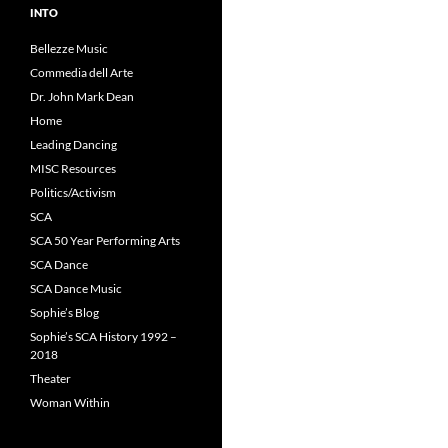
INTO
Bellezze Music
Commedia dell Arte
Dr. John Mark Dean
Home
Leading Dancing
MISC Resources
Politics/Activism
SCA
SCA 50 Year Performing Arts
SCA Dance
SCA Dance Music
Sophie’s Blog
Sophie’s SCA History 1992 –
2018
Theater
Woman Within