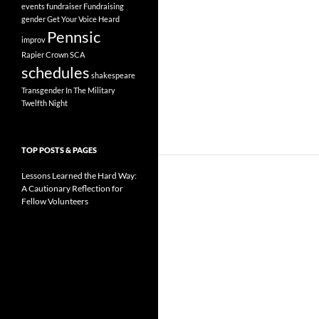
events
fundraiser
Fundraising
gender
Get Your Voice Heard
Pennsic
improv
Rapier Crown
SCA
schedules
shakespeare
Transgender In The Military
Twelfth Night
TOP POSTS & PAGES
Lessons Learned the Hard Way:
A Cautionary Reflection for
Fellow Volunteers