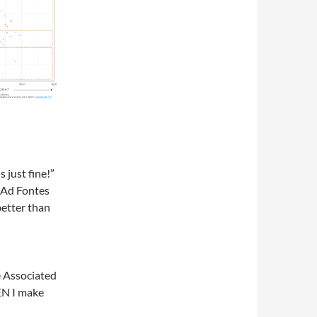
s just fine!”
 Ad Fontes
better than
e Associated
EN I make