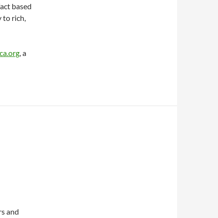
fact based
 to rich,
a.org
, a
rs and