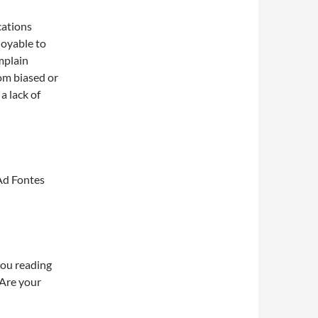
cations
joyable to
mplain
rom biased or
a lack of
Ad Fontes
you reading
 Are your