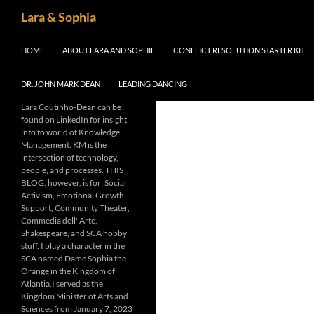
Skip
Search
Lara & Sophia
to
content
HOME
ABOUT LARA AND SOPHIE
CONFLICT RESOLUTION STARTER KIT
DR. JOHN MARK DEAN
LEADING DANCING
Lara Coutinho-Dean can be
found on LinkedIn for insight
into to world of Knowledge
Management. KM is the
intersection of technology,
people, and processes. THIS
BLOG, however, is for: Social
Activism, Emotional Growth
Support, Community Theater,
Commedia dell' Arte,
Shakespeare, and SCA hobby
stuff. I play a character in the
SCA named Dame Sophia the
Orange in the Kingdom of
Atlantia.I served as the
Kingdom Minister of Arts and
Sciences from January 7, 2023