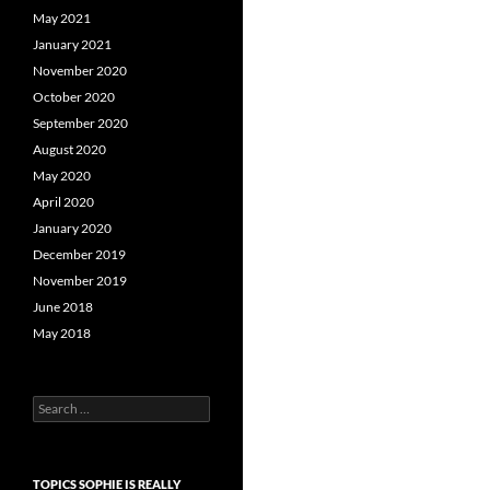
May 2021
January 2021
November 2020
October 2020
September 2020
August 2020
May 2020
April 2020
January 2020
December 2019
November 2019
June 2018
May 2018
Search
for:
TOPICS SOPHIE IS REALLY