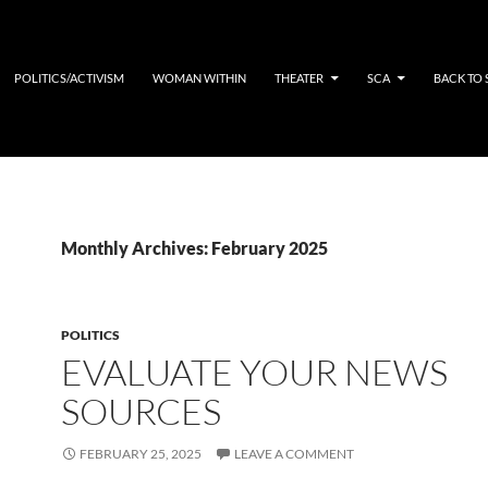
POLITICS/ACTIVISM
WOMAN WITHIN
THEATER
SCA
BACK TO
Monthly Archives: February 2025
POLITICS
EVALUATE YOUR NEWS
SOURCES
FEBRUARY 25, 2025
LEAVE A COMMENT