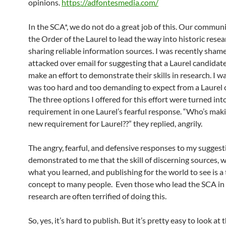
opinions.
https://adfontesmedia.com/
In the SCA*, we do not do a great job of this. Our communi
the Order of the Laurel to lead the way into historic rese
sharing reliable information sources. I was recently sham
attacked over email for suggesting that a Laurel candidat
make an effort to demonstrate their skills in research. I w
was too hard and too demanding to expect from a Laurel 
The three options I offered for this effort were turned int
requirement in one Laurel’s fearful response. “Who’s maki
new requirement for Laurel??” they replied, angrily.
The angry, fearful, and defensive responses to my suggest
demonstrated to me that the skill of discerning sources, 
what you learned, and publishing for the world to see is a 
concept to many people. Even those who lead the SCA in 
research are often terrified of doing this.
So, yes, it’s hard to publish. But it’s pretty easy to look at