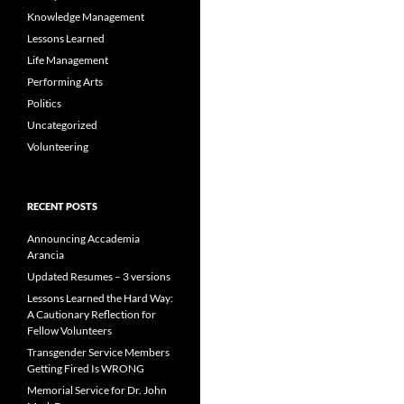
Knowledge Management
Lessons Learned
Life Management
Performing Arts
Politics
Uncategorized
Volunteering
RECENT POSTS
Announcing Accademia
Arancia
Updated Resumes – 3 versions
Lessons Learned the Hard Way:
A Cautionary Reflection for
Fellow Volunteers
Transgender Service Members
Getting Fired Is WRONG
Memorial Service for Dr. John