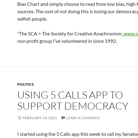
Bias Chart and simply choose to read from low bias, high 
sources. The cost of not doing this is losing our democracy
selfish people.
*The SCA = The Society for Creative Anachronism,
www.sc
non profit group I’ve volunteered in since 1992.
POLITICS
USING 5 CALLS APP TO
SUPPORT DEMOCRACY
FEBRUARY 14, 2025
LEAVE A COMMENT
I started using the 5 Calls app this week to call my Senato