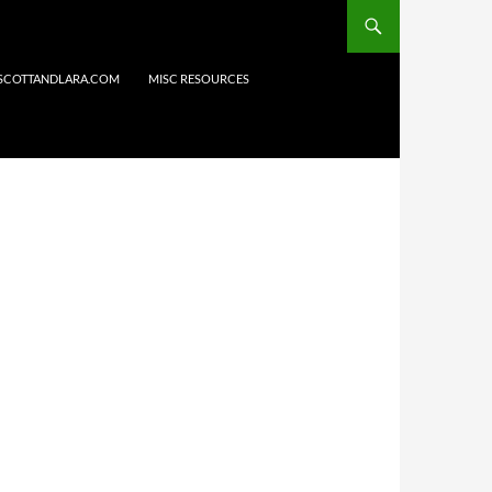
 SCOTTANDLARA.COM
MISC RESOURCES