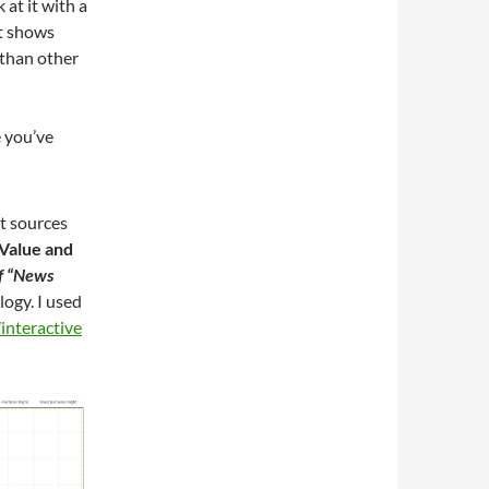
 at it with a
rt shows
 than other
e you’ve
t sources
Value and
of “News
logy. I used
interactive