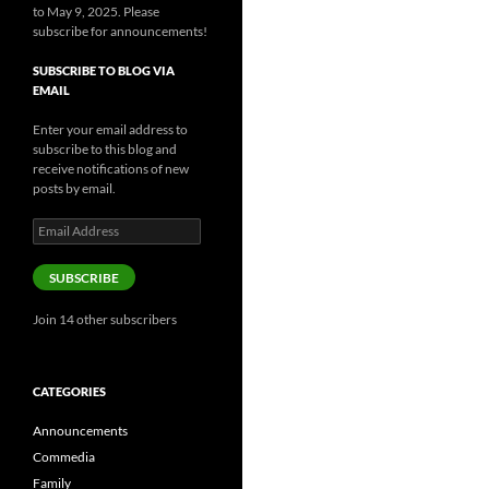
to May 9, 2025. Please
subscribe for announcements!
SUBSCRIBE TO BLOG VIA
EMAIL
Enter your email address to
subscribe to this blog and
receive notifications of new
posts by email.
Email
Address
SUBSCRIBE
Join 14 other subscribers
CATEGORIES
Announcements
Commedia
Family